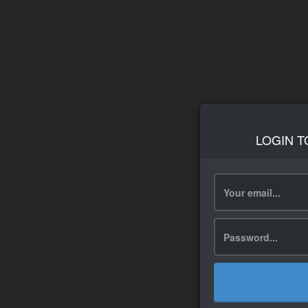
LOGIN T