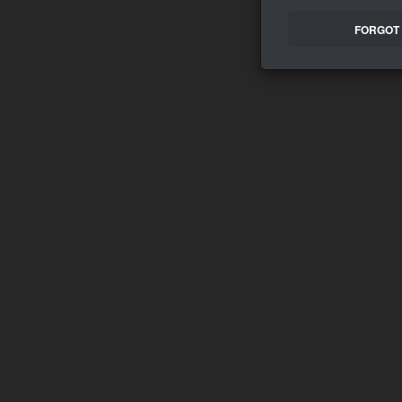
FORGOT 