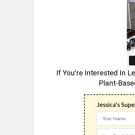
If You're Interested In
Plant-Base
Jessica's Sup