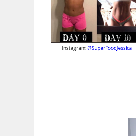
Instagram:
@SuperFoodJessica