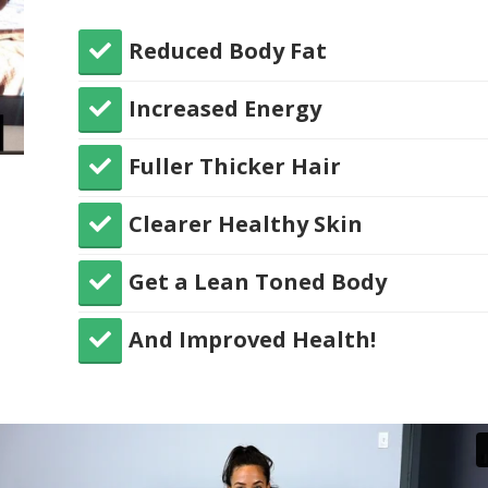
Reduced Body Fat
​Increased Energy
​Fuller Thicker Hair
​Clearer Healthy Skin
​Get a Lean Toned Body
​And Improved Health!