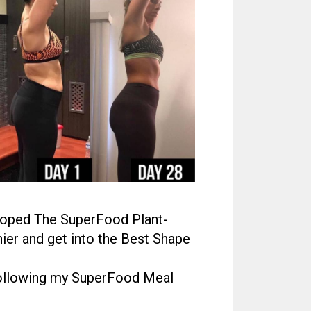
eloped The SuperFood Plant-
ier and get into the Best Shape
 following my SuperFood Meal