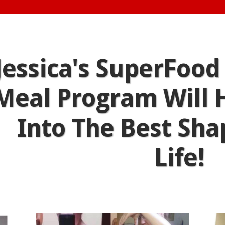
Jessica's SuperFood
Meal Program Will 
Into The Best Sha
Life!