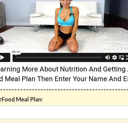
 Learning More About Nutrition And Gettin
d Meal Plan Then Enter Your Name And E
erFood Meal Plan: