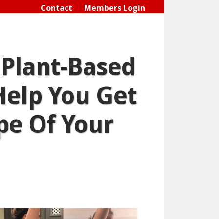
Contact
Members Login
 Plant-Based
Help You Get
pe Of Your