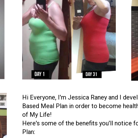
Hi Everyone, I'm Jessica Raney and I dev
Based Meal Plan in order to become health
of My Life!
Here's some of the benefits you'll notice
Plan: