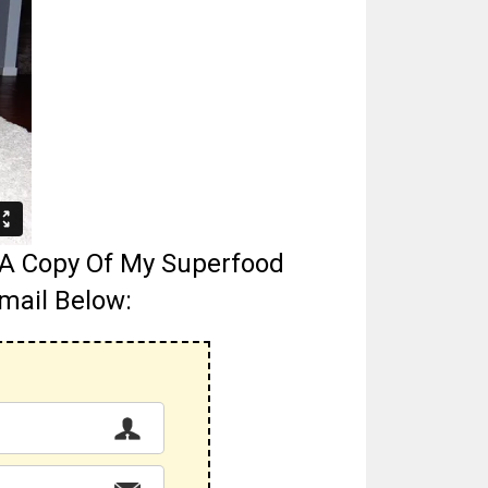
g A Copy Of My Superfood
mail Below: